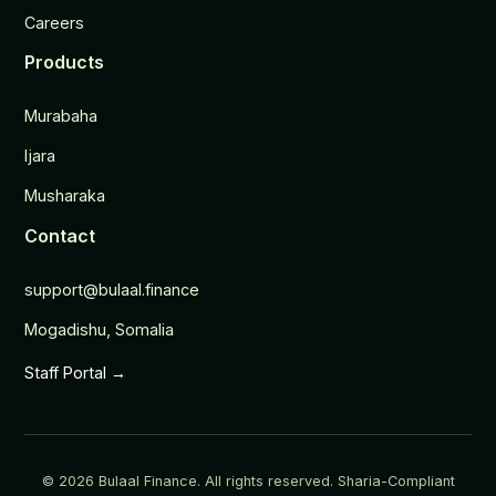
Careers
Products
Murabaha
Ijara
Musharaka
Contact
support@bulaal.finance
Mogadishu, Somalia
Staff Portal →
© 2026 Bulaal Finance. All rights reserved. Sharia-Compliant