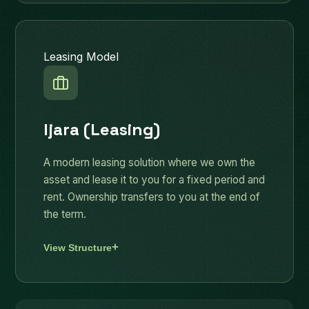
Leasing Model
Ijara (Leasing)
A modern leasing solution where we own the
asset and lease it to you for a fixed period and
rent. Ownership transfers to you at the end of
the term.
View Structure