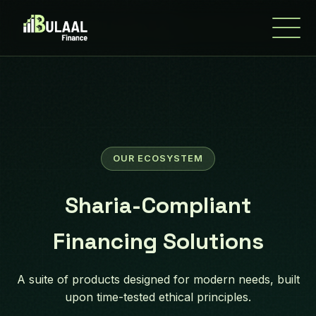
OUR ECOSYSTEM
Sharia-Compliant
Financing Solutions
A suite of products designed for modern needs, built
upon time-tested ethical principles.