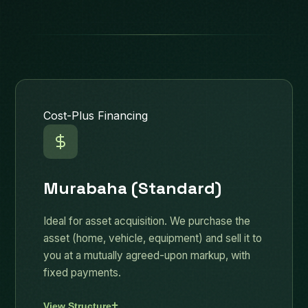
Cost-Plus Financing
Murabaha (Standard)
Ideal for asset acquisition. We purchase the
asset (home, vehicle, equipment) and sell it to
you at a mutually agreed-upon markup, with
fixed payments.
View Structure