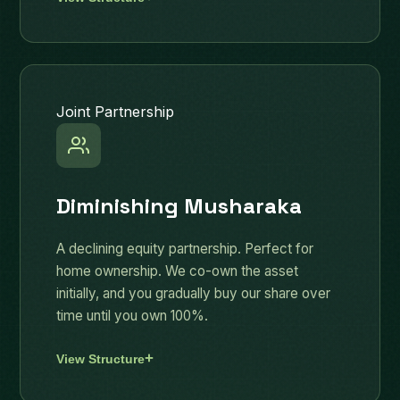
Joint Partnership
Diminishing Musharaka
A declining equity partnership. Perfect for
home ownership. We co-own the asset
initially, and you gradually buy our share over
time until you own 100%.
View Structure