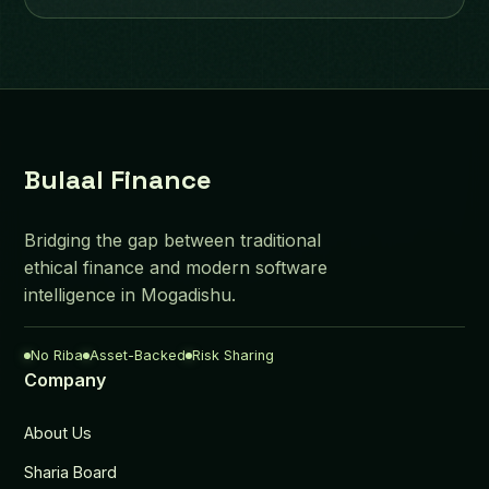
Bulaal Finance
Bridging the gap between traditional
ethical finance and modern software
intelligence in Mogadishu.
No Riba
Asset-Backed
Risk Sharing
Company
About Us
Sharia Board