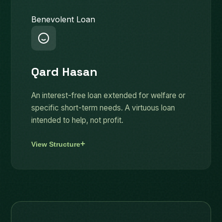
Benevolent Loan
Qard Hasan
An interest-free loan extended for welfare or
specific short-term needs. A virtuous loan
intended to help, not profit.
View Structure