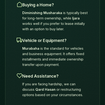
Buying a Home?
Diminishing Musharaka
is typically best
for long-term ownership, while
Ijara
works well if you prefer to lease initially
with an option to buy later.
Vehicle or Equipment?
Murabaha
is the standard for vehicles
and business equipment. It offers fixed
installments and immediate ownership
transfer upon payment.
Need Assistance?
If you are facing hardship, we can
discuss
Qard Hasan
or restructuring
options based on your circumstances.